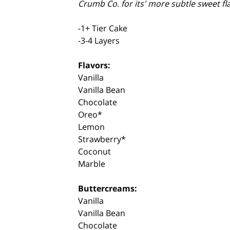
Crumb Co. for its' more subtle sweet fl
-1+ Tier Cake
-3-4 Layers
Flavors:
Vanilla
Vanilla Bean
Chocolate
Oreo*
Lemon
Strawberry*
Coconut
Marble
Buttercreams:
Vanilla
Vanilla Bean
Chocolate