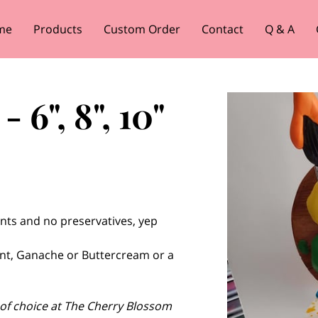
me
Products
Custom Order
Contact
Q & A
 6", 8", 10"
nts and no preservatives, yep
nt, Ganache or Buttercream or a
 of choice at The Cherry Blossom