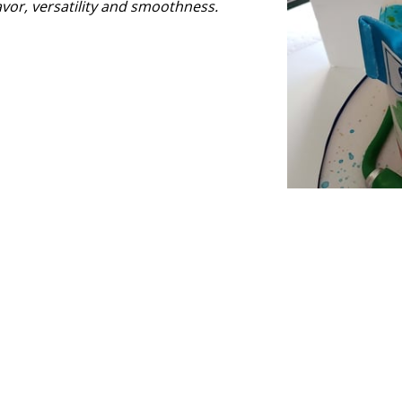
avor, versatility and smoothness.