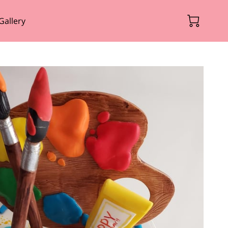
Gallery