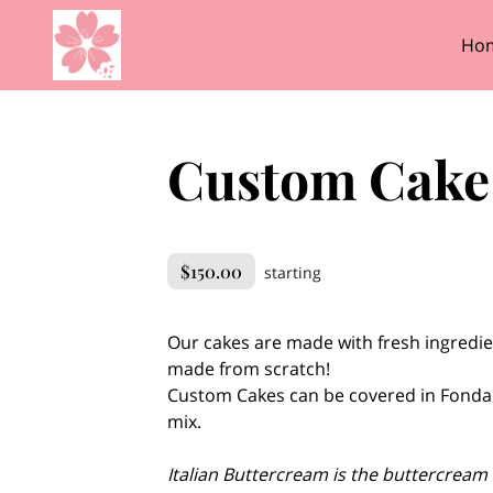
Ho
Custom Cake -
$150.00
starting
Our cakes are made with fresh ingredie
made from scratch!
Custom Cakes can be covered in Fonda
mix.
Italian Buttercream is the buttercream